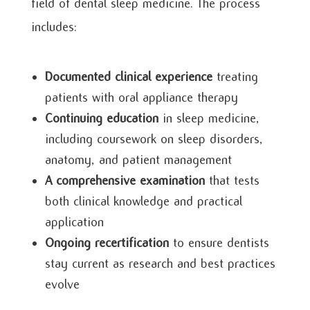
field of dental sleep medicine. The process
includes:
Documented clinical experience
treating
patients with oral appliance therapy
Continuing education
in sleep medicine,
including coursework on sleep disorders,
anatomy, and patient management
A comprehensive examination
that tests
both clinical knowledge and practical
application
Ongoing recertification
to ensure dentists
stay current as research and best practices
evolve