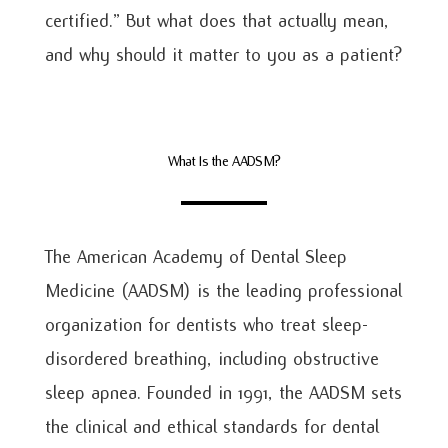
certified.” But what does that actually mean,
and why should it matter to you as a patient?
What Is the AADSM?
The American Academy of Dental Sleep
Medicine (AADSM) is the leading professional
organization for dentists who treat sleep-
disordered breathing, including obstructive
sleep apnea. Founded in 1991, the AADSM sets
the clinical and ethical standards for dental