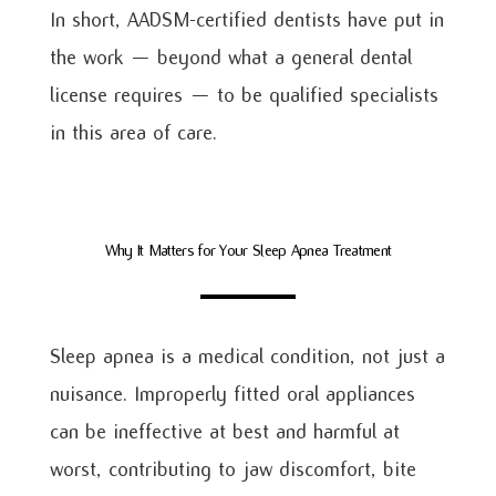
In short, AADSM-certified dentists have put in
the work — beyond what a general dental
license requires — to be qualified specialists
in this area of care.
Why It Matters for Your Sleep Apnea Treatment
Sleep apnea is a medical condition, not just a
nuisance. Improperly fitted oral appliances
can be ineffective at best and harmful at
worst, contributing to jaw discomfort, bite