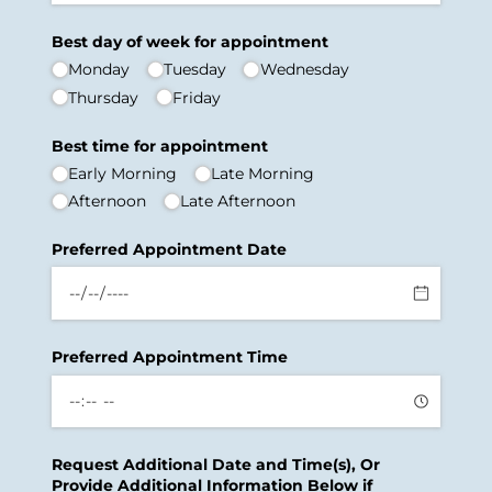
Best day of week for appointment
Monday
Tuesday
Wednesday
Thursday
Friday
Best time for appointment
Early Morning
Late Morning
Afternoon
Late Afternoon
Preferred Appointment Date
Preferred Appointment Time
Request Additional Date and Time(s), Or
Provide Additional Information Below if