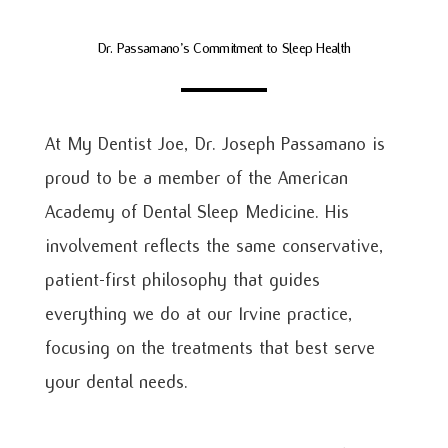
Dr. Passamano’s Commitment to Sleep Health
At My Dentist Joe, Dr. Joseph Passamano is
proud to be a member of the American
Academy of Dental Sleep Medicine. His
involvement reflects the same conservative,
patient-first philosophy that guides
everything we do at our Irvine practice,
focusing on the treatments that best serve
your dental needs.