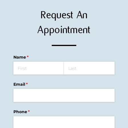
Request An
Appointment
Name
(required)
*
Email
(required)
*
Phone
(required)
*