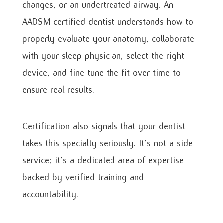
changes, or an undertreated airway. An
AADSM-certified dentist understands how to
properly evaluate your anatomy, collaborate
with your sleep physician, select the right
device, and fine-tune the fit over time to
ensure real results.
Certification also signals that your dentist
takes this specialty seriously. It’s not a side
service; it’s a dedicated area of expertise
backed by verified training and
accountability.