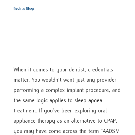
Back to Blogs
When it comes to your dentist, credentials
matter. You wouldn’t want just any provider
performing a complex implant procedure, and
the same logic applies to sleep apnea
treatment. If you’ve been exploring oral
appliance therapy as an alternative to CPAP,
you may have come across the term “AADSM