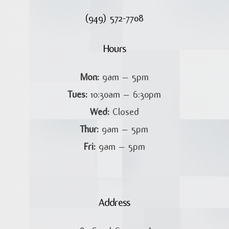
(949) 572-7708
Hours
Mon:
9am – 5pm
Tues:
10:30am – 6:30pm
Wed:
Closed
Thur:
9am – 5pm
Fri:
9am – 5pm
Address