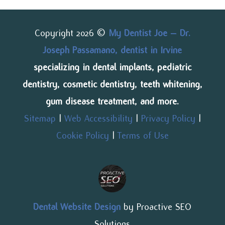
Copyright 2026 ©
My Dentist Joe – Dr.
Joseph Passamano, dentist in Irvine
specializing in dental implants, pediatric
dentistry, cosmetic dentistry, teeth whitening,
gum disease treatment, and more.
Sitemap
|
Web Accessibility
|
Privacy Policy
|
Cookie Policy
|
Terms of Use
Dental Website Design
by Proactive SEO
Solutions