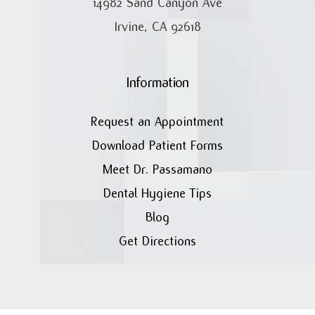
14982 Sand Canyon Ave
Irvine, CA 92618
Information
Request an Appointment
Download Patient Forms
Meet Dr. Passamano
Dental Hygiene Tips
Blog
Get Directions