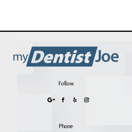
Follow
Phone