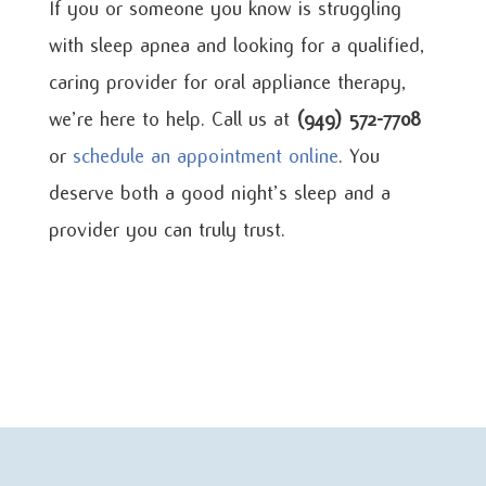
If you or someone you know is struggling
with sleep apnea and looking for a qualified,
caring provider for oral appliance therapy,
we’re here to help. Call us at
(949) 572-7708
or
schedule an appointment online
. You
deserve both a good night’s sleep and a
provider you can truly trust.