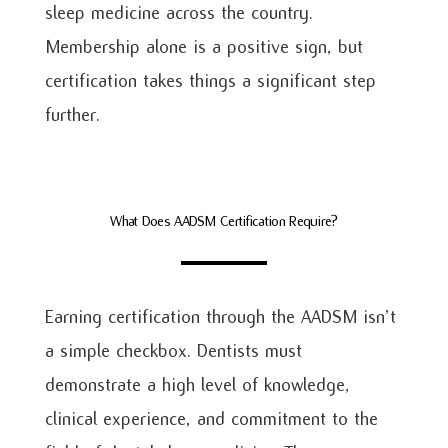
sleep medicine across the country.
Membership alone is a positive sign, but
certification takes things a significant step
further.
What Does AADSM Certification Require?
Earning certification through the AADSM isn’t
a simple checkbox. Dentists must
demonstrate a high level of knowledge,
clinical experience, and commitment to the