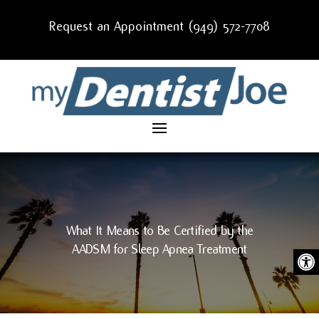
Request an Appointment (949) 572-7708
What It Means to Be Certified by the
AADSM for Sleep Apnea Treatment
Ope