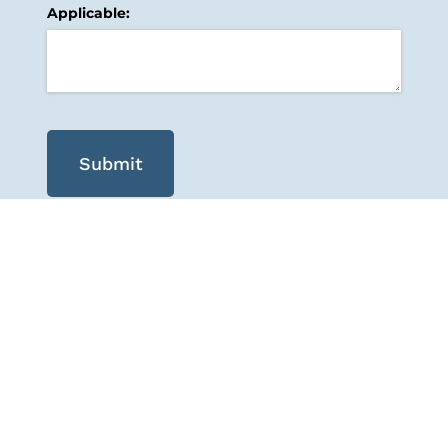
Applicable:
Submit