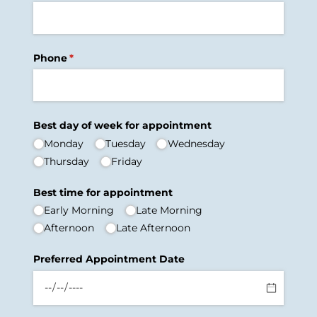
Phone
(required)
*
Best day of week for appointment
Monday
Tuesday
Wednesday
Thursday
Friday
Best time for appointment
Early Morning
Late Morning
Afternoon
Late Afternoon
Preferred Appointment Date