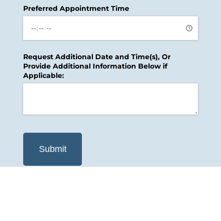
Preferred Appointment Time
Request Additional Date and Time(s), Or
Provide Additional Information Below if
Applicable:
Submit