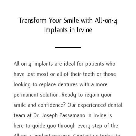
Transform Your Smile with All-on-4
Implants in Irvine
All-on-4 implants are ideal for patients who
have lost most or all of their teeth or those
looking to replace dentures with a more
permanent solution. Ready to regain your
smile and confidence? Our experienced dental
team at Dr. Joseph Passamano in Irvine is
here to guide you through every step of the
All-on-4 implant process. Contact us today to