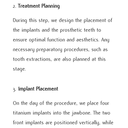
Treatment Planning
During this step, we design the placement of
the implants and the prosthetic teeth to
ensure optimal function and aesthetics. Any
necessary preparatory procedures, such as
tooth extractions, are also planned at this
stage.
Implant Placement
On the day of the procedure, we place four
titanium implants into the jawbone. The two
front implants are positioned vertically, while