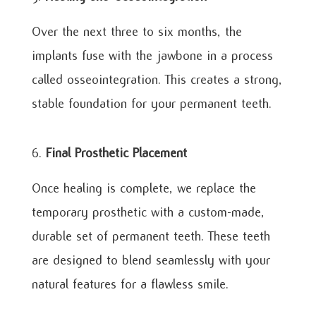
Over the next three to six months, the
implants fuse with the jawbone in a process
called osseointegration. This creates a strong,
stable foundation for your permanent teeth.
Final Prosthetic Placement
Once healing is complete, we replace the
temporary prosthetic with a custom-made,
durable set of permanent teeth. These teeth
are designed to blend seamlessly with your
natural features for a flawless smile.