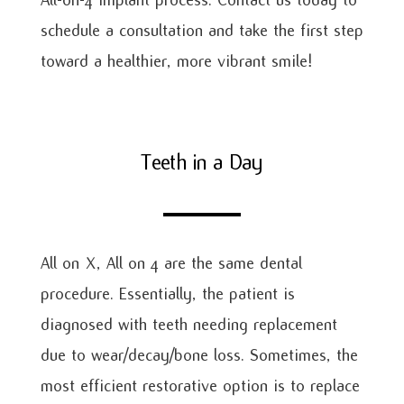
schedule a consultation and take the first step
toward a healthier, more vibrant smile!
Teeth in a Day
All on X, All on 4 are the same dental
procedure. Essentially, the patient is
diagnosed with teeth needing replacement
due to wear/decay/bone loss. Sometimes, the
most efficient restorative option is to replace