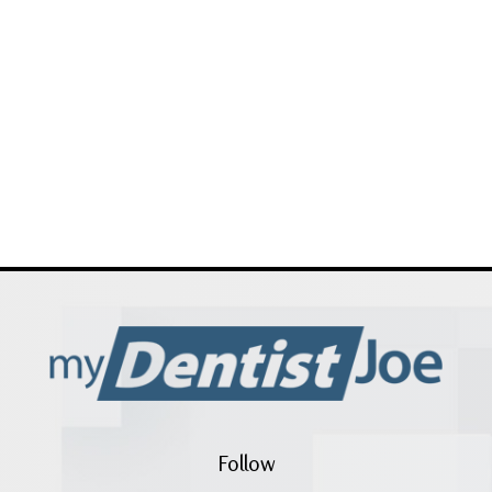
Follow