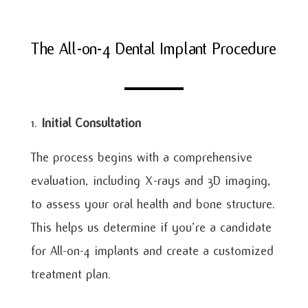
The All-on-4 Dental Implant Procedure
Initial Consultation
The process begins with a comprehensive
evaluation, including X-rays and 3D imaging,
to assess your oral health and bone structure.
This helps us determine if you’re a candidate
for All-on-4 implants and create a customized
treatment plan.