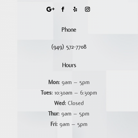
Phone
(949) 572-7708
Hours
Mon:
9am – 5pm
Tues:
10:30am – 6:30pm
Wed:
Closed
Thur:
9am – 5pm
Fri:
9am – 5pm