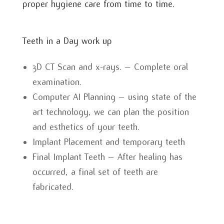
proper hygiene care from time to time.
Teeth in a Day work up
3D CT Scan and x-rays. – Complete oral
examination.
Computer AI Planning – using state of the
art technology, we can plan the position
and esthetics of your teeth.
Implant Placement and temporary teeth
Final Implant Teeth – After healing has
occurred, a final set of teeth are
fabricated.