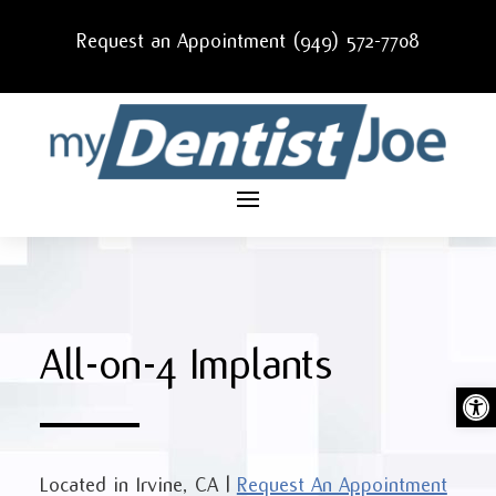
Request an Appointment (949) 572-7708
All-on-4 Implants
Ope
Located in
Irvine, CA
|
Request An Appointment