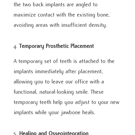
the two back implants are angled to
maximize contact with the existing bone,
avoiding areas with insufficient density.
Temporary Prosthetic Placement
A temporary set of teeth is attached to the
implants immediately after placement,
allowing you to leave our office with a
functional, natural-looking smile. These
temporary teeth help you adjust to your new
implants while your jawbone heals.
Healing and Osseointegration