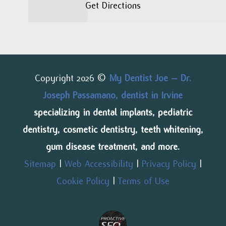
Get Directions
Copyright 2026 ©
My Dentist Joe – Dr.
Joseph Passamano, dentist in Irvine
specializing in dental implants, pediatric
dentistry, cosmetic dentistry, teeth whitening,
gum disease treatment, and more.
Sitemap
|
Web Accessibility
|
Privacy Policy
|
Cookie Policy
|
Terms of Use