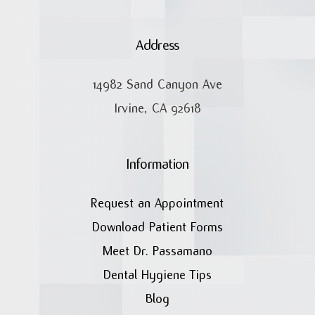
Address
14982 Sand Canyon Ave
Irvine, CA 92618
Information
Request an Appointment
Download Patient Forms
Meet Dr. Passamano
Dental Hygiene Tips
Blog