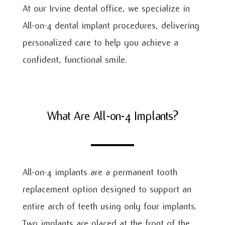
At our Irvine dental office, we specialize in
All-on-4 dental implant procedures, delivering
personalized care to help you achieve a
confident, functional smile.
What Are All-on-4 Implants?
All-on-4 implants are a permanent tooth
replacement option designed to support an
entire arch of teeth using only four implants.
Two implants are placed at the front of the