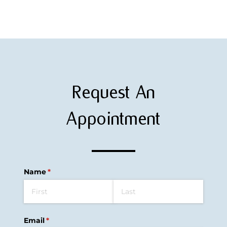
Request An
Appointment
Name
(required)
*
Email
(required)
*