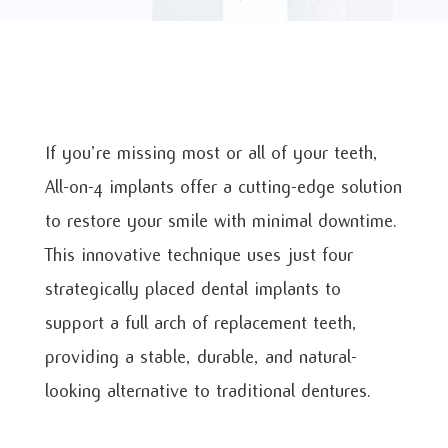
If you’re missing most or all of your teeth,
All-on-4 implants offer a cutting-edge solution
to restore your smile with minimal downtime.
This innovative technique uses just four
strategically placed dental implants to
support a full arch of replacement teeth,
providing a stable, durable, and natural-
looking alternative to traditional dentures.