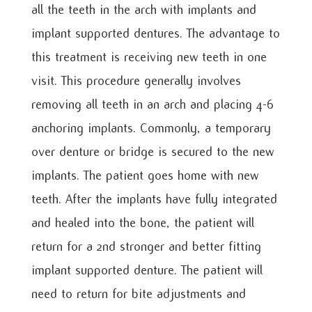
all the teeth in the arch with implants and
implant supported dentures. The advantage to
this treatment is receiving new teeth in one
visit. This procedure generally involves
removing all teeth in an arch and placing 4-6
anchoring implants. Commonly, a temporary
over denture or bridge is secured to the new
implants. The patient goes home with new
teeth. After the implants have fully integrated
and healed into the bone, the patient will
return for a 2
nd
stronger and better fitting
implant supported denture. The patient will
need to return for bite adjustments and