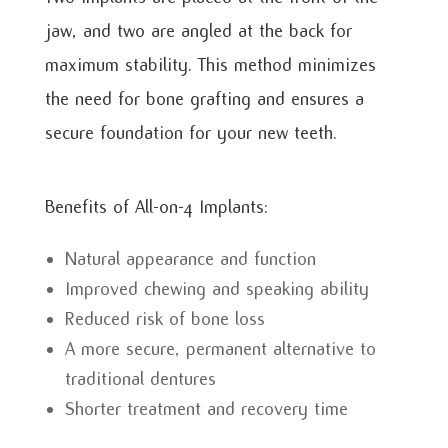
jaw, and two are angled at the back for
maximum stability. This method minimizes
the need for bone grafting and ensures a
secure foundation for your new teeth.
Benefits of All-on-4 Implants:
Natural appearance and function
Improved chewing and speaking ability
Reduced risk of bone loss
A more secure, permanent alternative to
traditional dentures
Shorter treatment and recovery time