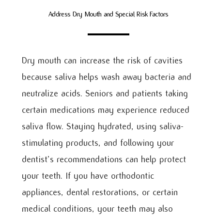
Address Dry Mouth and Special Risk Factors
Dry mouth can increase the risk of cavities
because saliva helps wash away bacteria and
neutralize acids. Seniors and patients taking
certain medications may experience reduced
saliva flow. Staying hydrated, using saliva-
stimulating products, and following your
dentist’s recommendations can help protect
your teeth. If you have orthodontic
appliances, dental restorations, or certain
medical conditions, your teeth may also