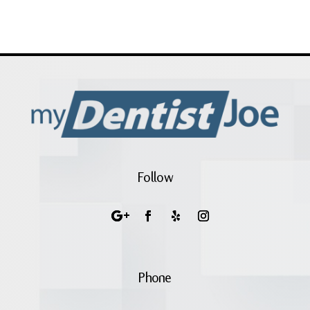
Follow
Phone