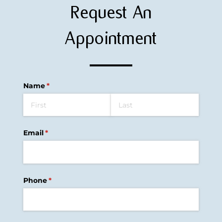
Request An
Appointment
Name
(required)
*
Email
(required)
*
Phone
(required)
*