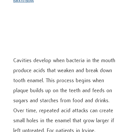
Back to Blogs
Cavities develop when bacteria in the mouth
produce acids that weaken and break down
tooth enamel. This process begins when
plaque builds up on the teeth and feeds on
sugars and starches from food and drinks.
Over time, repeated acid attacks can create
small holes in the enamel that grow larger if
left untreated. For patients in Irvine,