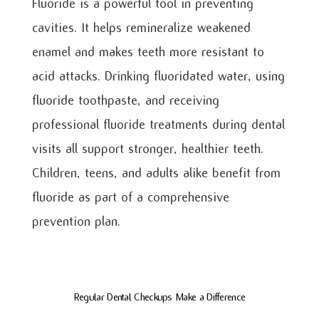
Fluoride is a powerful tool in preventing
cavities. It helps remineralize weakened
enamel and makes teeth more resistant to
acid attacks. Drinking fluoridated water, using
fluoride toothpaste, and receiving
professional fluoride treatments during dental
visits all support stronger, healthier teeth.
Children, teens, and adults alike benefit from
fluoride as part of a comprehensive
prevention plan.
Regular Dental Checkups Make a Difference