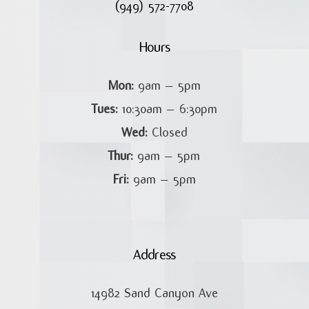
(949) 572-7708
Hours
Mon:
9am – 5pm
Tues:
10:30am – 6:30pm
Wed:
Closed
Thur:
9am – 5pm
Fri:
9am – 5pm
Address
14982 Sand Canyon Ave