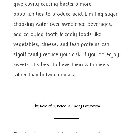
give cavity-causing bacteria more
opportunities to produce acid. Limiting sugar,
choosing water over sweetened beverages,
and enjoying tooth-friendly foods like
vegetables, cheese, and lean proteins can
significantly reduce your risk. If you do enjoy
sweets, it’s best to have them with meals
rather than between meals.
The Role of Fluoride in Cavity Prevention