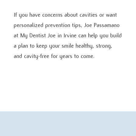
If you have concerns about cavities or want
personalized prevention tips, Joe Passamano
at My Dentist Joe in Irvine can help you build
a plan to keep your smile healthy, strong,
and cavity-free for years to come.