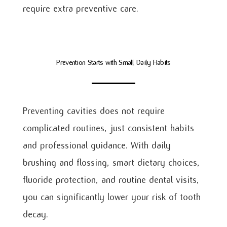
require extra preventive care.
Prevention Starts with Small Daily Habits
Preventing cavities does not require
complicated routines, just consistent habits
and professional guidance. With daily
brushing and flossing, smart dietary choices,
fluoride protection, and routine dental visits,
you can significantly lower your risk of tooth
decay.