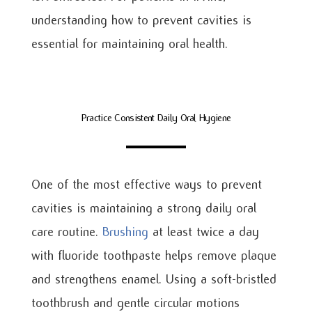
understanding how to prevent cavities is
essential for maintaining oral health.
Practice Consistent Daily Oral Hygiene
One of the most effective ways to prevent
cavities is maintaining a strong daily oral
care routine.
Brushing
at least twice a day
with fluoride toothpaste helps remove plaque
and strengthens enamel. Using a soft-bristled
toothbrush and gentle circular motions