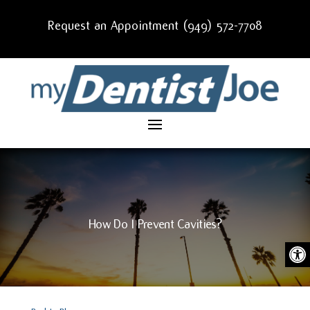
Request an Appointment (949) 572-7708
How Do I Prevent Cavities?
Ope