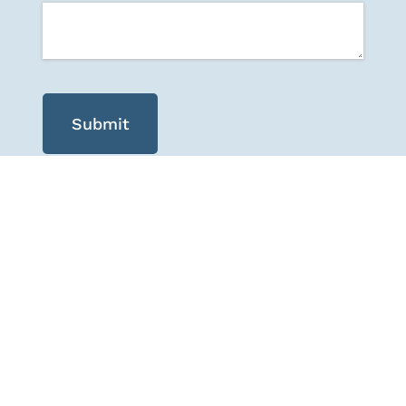
Submit