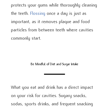
protects your gums while thoroughly cleaning
the teeth.
Flossing
once a day is just as
important, as it removes plaque and food
particles from between teeth where cavities
commonly start.
Be Mindful of Diet and Sugar Intake
What you eat and drink has a direct impact
on your risk for cavities. Sugary snacks,
sodas, sports drinks, and frequent snacking