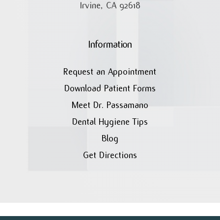
Irvine, CA 92618
Information
Request an Appointment
Download Patient Forms
Meet Dr. Passamano
Dental Hygiene Tips
Blog
Get Directions