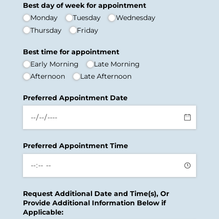
Best day of week for appointment
Monday
Tuesday
Wednesday
Thursday
Friday
Best time for appointment
Early Morning
Late Morning
Afternoon
Late Afternoon
Preferred Appointment Date
Preferred Appointment Time
Request Additional Date and Time(s), Or
Provide Additional Information Below if
Applicable: