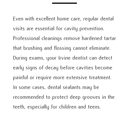
Even with excellent home care, regular dental
visits are essential for cavity prevention.
Professional cleanings remove hardened tartar
that brushing and flossing cannot eliminate.
During exams, your Irvine dentist can detect
early signs of decay before cavities become
painful or require more extensive treatment.
In some cases, dental sealants may be
recommended to protect deep grooves in the
teeth, especially for children and teens.