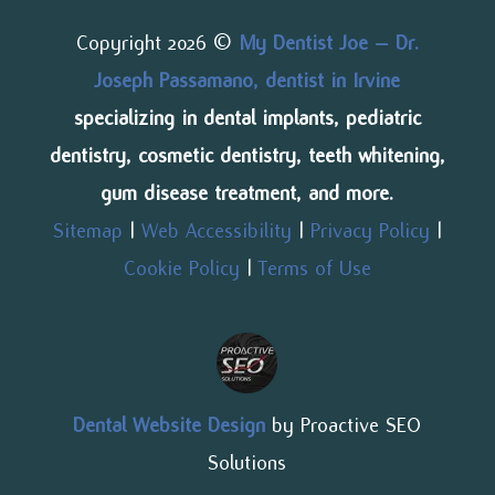
Copyright 2026 ©
My Dentist Joe – Dr.
Joseph Passamano, dentist in Irvine
specializing in dental implants, pediatric
dentistry, cosmetic dentistry, teeth whitening,
gum disease treatment, and more.
Sitemap
|
Web Accessibility
|
Privacy Policy
|
Cookie Policy
|
Terms of Use
Dental Website Design
by Proactive SEO
Solutions