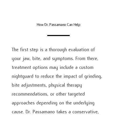
How Dr. Passamano Can Help
The first step is a thorough evaluation of
your jaw, bite, and symptoms. From there,
treatment options may include a custom
nightguard to reduce the impact of grinding,
bite adjustments, physical therapy
recommendations, or other targeted
approaches depending on the underlying
cause. Dr. Passamano takes a conservative,