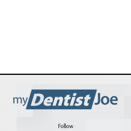
Follow