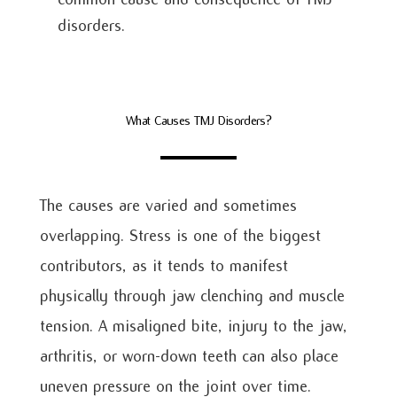
disorders.
What Causes TMJ Disorders?
The causes are varied and sometimes
overlapping. Stress is one of the biggest
contributors, as it tends to manifest
physically through jaw clenching and muscle
tension. A misaligned bite, injury to the jaw,
arthritis, or worn-down teeth can also place
uneven pressure on the joint over time.