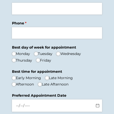
Phone
(required)
*
Best day of week for appointment
Monday
Tuesday
Wednesday
Thursday
Friday
Best time for appointment
Early Morning
Late Morning
Afternoon
Late Afternoon
Preferred Appointment Date