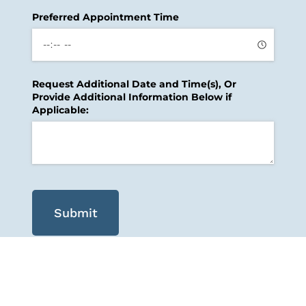
Preferred Appointment Time
Request Additional Date and Time(s), Or
Provide Additional Information Below if
Applicable:
Submit