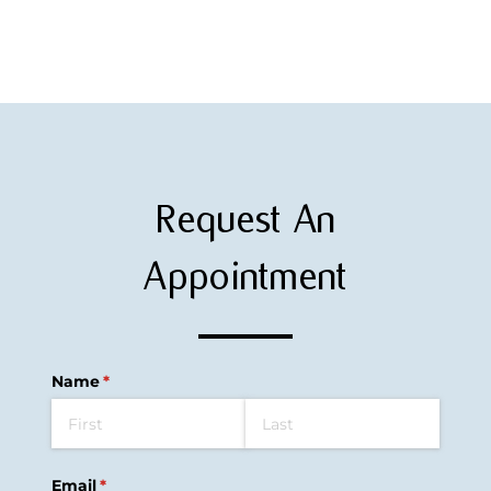
Request An
Appointment
Name
(required)
*
Email
(required)
*