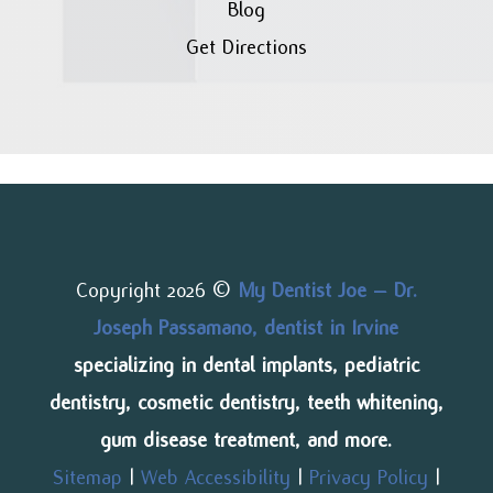
Blog
Get Directions
Copyright 2026 ©
My Dentist Joe – Dr.
Joseph Passamano, dentist in Irvine
specializing in dental implants, pediatric
dentistry, cosmetic dentistry, teeth whitening,
gum disease treatment, and more.
Sitemap
|
Web Accessibility
|
Privacy Policy
|