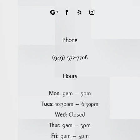
Phone
(949) 572-7708
Hours
Mon:
9am – 5pm
Tues:
10:30am – 6:30pm
Wed:
Closed
Thur:
9am – 5pm
Fri:
9am – 5pm