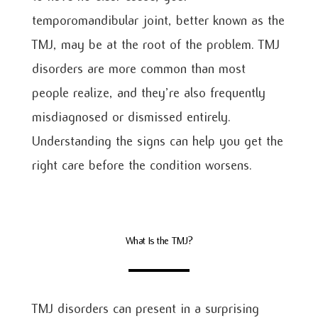
temporomandibular joint, better known as the
TMJ, may be at the root of the problem. TMJ
disorders are more common than most
people realize, and they’re also frequently
misdiagnosed or dismissed entirely.
Understanding the signs can help you get the
right care before the condition worsens.
What Is the TMJ?
TMJ disorders can present in a surprising