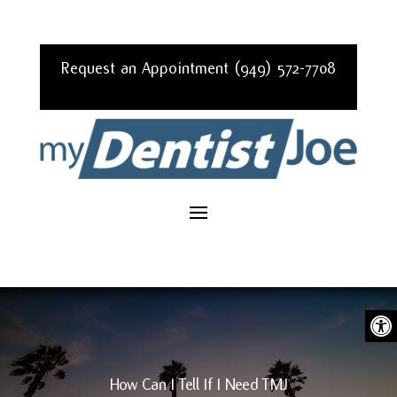
Request an Appointment (949) 572-7708
Ope
How Can I Tell If I Need TMJ