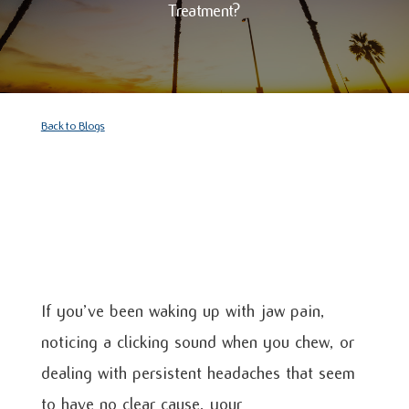
Treatment?
Back to Blogs
If you’ve been waking up with jaw pain,
noticing a clicking sound when you chew, or
dealing with persistent headaches that seem
to have no clear cause, your