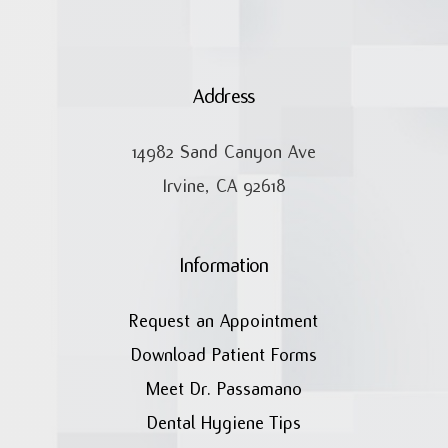
Address
14982 Sand Canyon Ave
Irvine, CA 92618
Information
Request an Appointment
Download Patient Forms
Meet Dr. Passamano
Dental Hygiene Tips