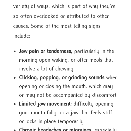
variety of ways, which is part of why they’re
so often overlooked or attributed to other
causes. Some of the most telling signs
include:
Jaw pain or tenderness,
particularly in the
morning upon waking, or after meals that
involve a lot of chewing
Clicking, popping, or grinding sounds
when
opening or closing the mouth, which may
or may not be accompanied by discomfort
Limited jaw movement:
difficulty opening
your mouth fully, or a jaw that feels stiff
or locks in place temporarily
Chronic headaches or migraines,
especially