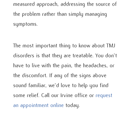
measured approach, addressing the source of
the problem rather than simply managing
symptoms.
The most important thing to know about TMJ
disorders is that they are treatable. You don’t
have to live with the pain, the headaches, or
the discomfort. If any of the signs above
sound familiar, we’d love to help you find
some relief. Call our Irvine office or
request
an appointment online
today.