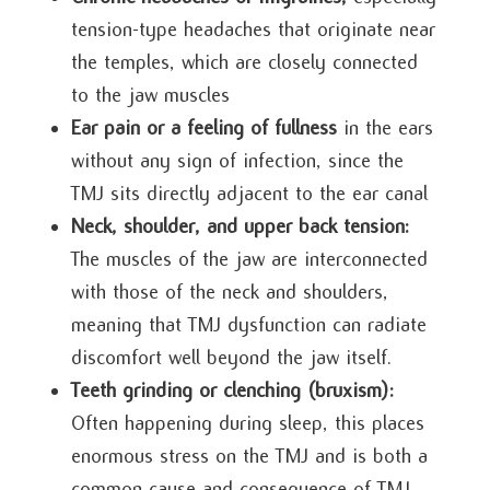
tension-type headaches that originate near
the temples, which are closely connected
to the jaw muscles
Ear pain or a feeling of fullness
in the ears
without any sign of infection, since the
TMJ sits directly adjacent to the ear canal
Neck, shoulder, and upper back tension:
The muscles of the jaw are interconnected
with those of the neck and shoulders,
meaning that TMJ dysfunction can radiate
discomfort well beyond the jaw itself.
Teeth grinding or clenching (bruxism):
Often happening during sleep, this places
enormous stress on the TMJ and is both a
common cause and consequence of TMJ