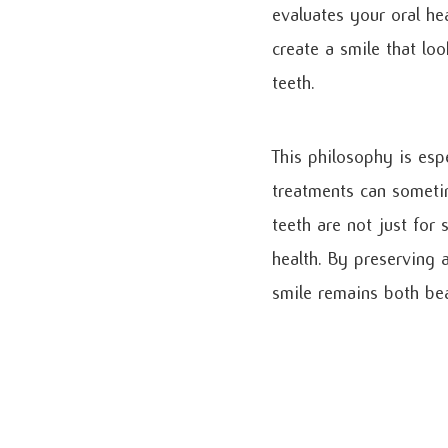
evaluates your oral he
create a smile that lo
teeth.
This philosophy is esp
treatments can someti
teeth are not just for
health. By preserving 
smile remains both bea