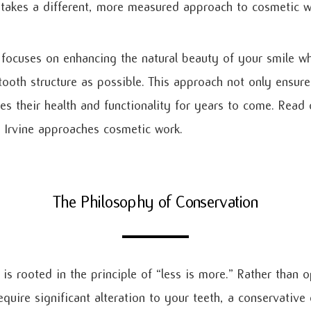
 takes a different, more measured approach to cosmetic w
 focuses on enhancing the natural beauty of your smile wh
tooth structure as possible. This approach not only ensure
zes their health and functionality for years to come. Read
n Irvine approaches cosmetic work.
The Philosophy of Conservation
is rooted in the principle of “less is more.” Rather than o
uire significant alteration to your teeth, a conservative 