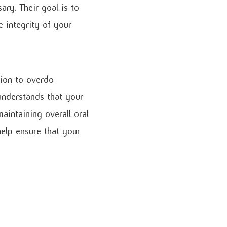
ry. Their goal is to
e integrity of your
tion to overdo
understands that your
aintaining overall oral
help ensure that your