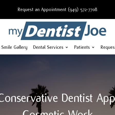
Request an Appointment (949) 572-7708
Smile Gallery
Dental Services
Patients
Reques
onservative Dentist Ap
Cosmetic Work