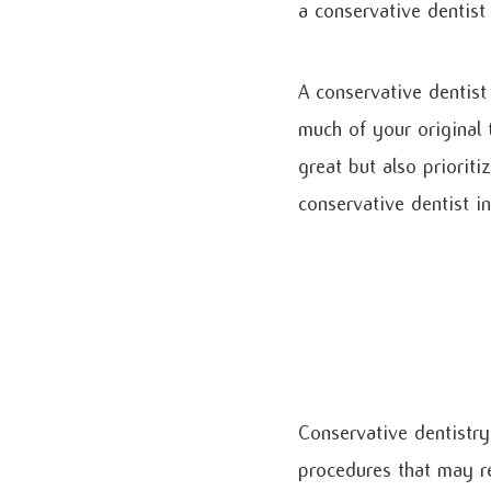
a conservative dentist
A conservative dentist
much of your original 
great but also prioriti
conservative dentist i
Conservative dentistry 
procedures that may req