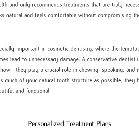
alth and only recommends treatments that are truly necessa
oks natural and feels comfortable without compromising th
ecially important in cosmetic dentistry, where the tempta
mes lead to unnecessary damage. A conservative dentist 
 show—they play a crucial role in chewing, speaking, and m
as much of your natural tooth structure as possible, they 
utiful and functional.
Personalized Treatment Plans