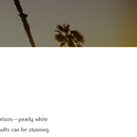
ations—pearly white
sults can be stunning,