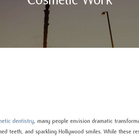
etic dentistry
, many people envision dramatic transform
gned teeth, and sparkling Hollywood smiles. While these re