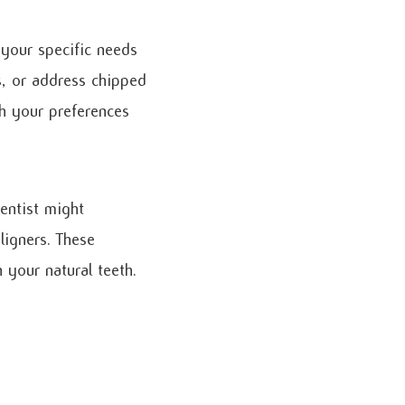
 your specific needs
s, or address chipped
th your preferences
dentist might
ligners. These
your natural teeth.