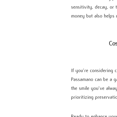
sensitivity, decay, or
money but also helps m
Cos
If you’re considering c
Passamano can be a ga
the smile you’ve alway
prioritizing preservat
Ready to enhance your