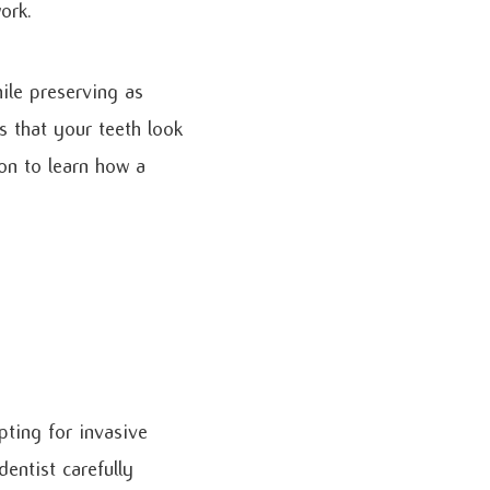
ork.
ile preserving as
s that your teeth look
 on to learn how a
pting for invasive
dentist carefully