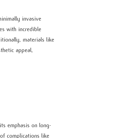
inimally invasive
es with incredible
tionally, materials like
sthetic appeal,
its emphasis on long-
 of complications like