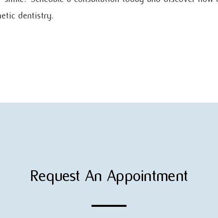
tic dentistry.
Request An Appointment