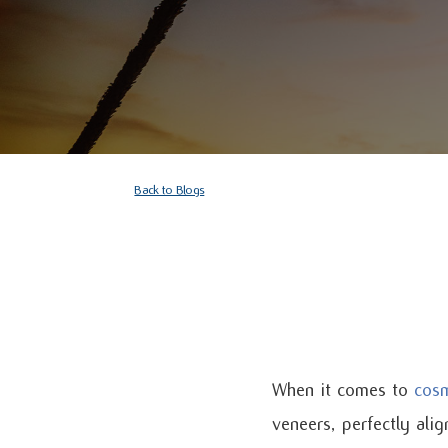
Back to Blogs
When it comes to
cosm
veneers, perfectly ali