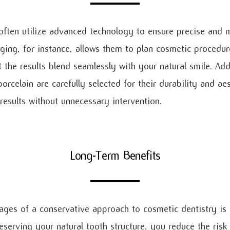
often utilize advanced technology to ensure precise and m
aging, for instance, allows them to plan cosmetic procedur
 the results blend seamlessly with your natural smile. Addi
rcelain are carefully selected for their durability and ae
 results without unnecessary intervention.
Long-Term Benefits
ges of a conservative approach to cosmetic dentistry is 
eserving your natural tooth structure, you reduce the risk