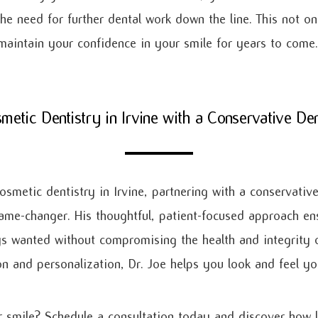
 the need for further dental work down the line. This not 
aintain your confidence in your smile for years to come.
metic Dentistry in Irvine with a Conservative Den
osmetic dentistry in Irvine, partnering with a conservative
me-changer. His thoughtful, patient-focused approach en
s wanted without compromising the health and integrity o
ion and personalization, Dr. Joe helps you look and feel y
 smile? Schedule a consultation today and discover how l