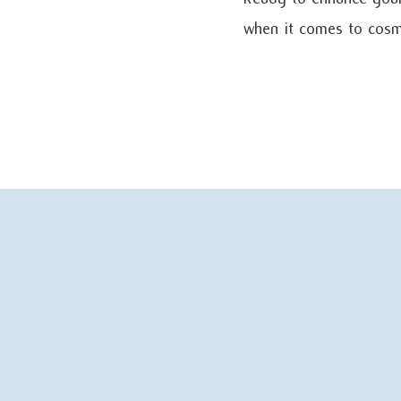
when it comes to cosme