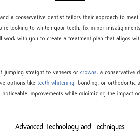
 and a conservative dentist tailors their approach to meet
’re looking to whiten your teeth, fix minor misalignment
’ll work with you to create a treatment plan that aligns wi
f jumping straight to veneers or
crowns
, a conservative 
ve options like
teeth whitening
, bonding, or orthodontic a
 noticeable improvements while minimizing the impact on 
Advanced Technology and Techniques