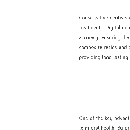
Conservative dentists 
treatments. Digital im
accuracy, ensuring that
composite resins and po
providing long-lasting
One of the key advanta
term oral health. By pr