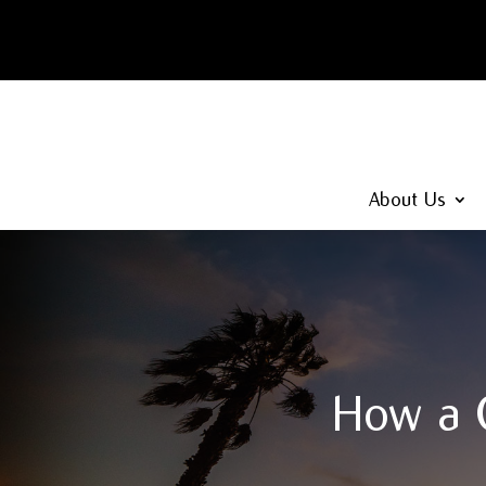
About Us
How a C