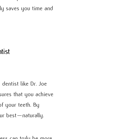
only saves you time and
tist
 dentist like Dr. Joe
sures that you achieve
f your teeth. By
our best—naturally.
ess can truly be more