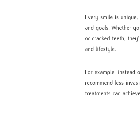
Every smile is unique,
and goals. Whether you
or cracked teeth, they
and lifestyle.
For example, instead o
recommend less invasi
treatments can achieve