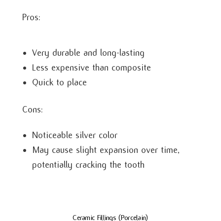
Pros:
Very durable and long-lasting
Less expensive than composite
Quick to place
Cons:
Noticeable silver color
May cause slight expansion over time,
potentially cracking the tooth
Ceramic Fillings (Porcelain)