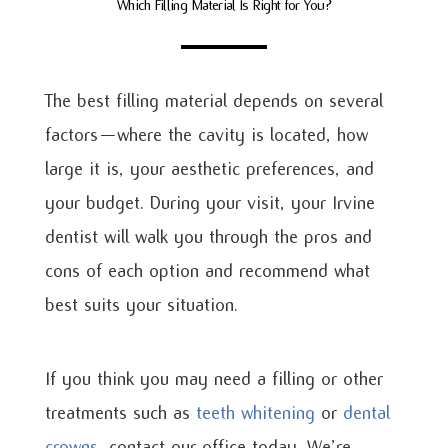
Which Filling Material Is Right for You?
The best filling material depends on several
factors—where the cavity is located, how
large it is, your aesthetic preferences, and
your budget. During your visit, your Irvine
dentist will walk you through the pros and
cons of each option and recommend what
best suits your situation.
If you think you may need a filling or other
treatments such as
teeth whitening
or
dental
crowns
, contact our office today. We’re