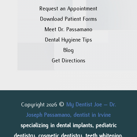
Request an Appointment
Download Patient Forms
Meet Dr. Passamano
Dental Hygiene Tips
Blog
Get Directions
Copyright 2026 ©
My Dentist Joe – Dr.
Joseph Passamano, dentist in Irvine
specializing in dental implants, pediatric
dentistry, cosmetic dentistry, teeth whitening,