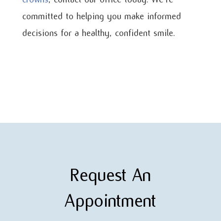
committed to helping you make informed
decisions for a healthy, confident smile.
Request An
Appointment