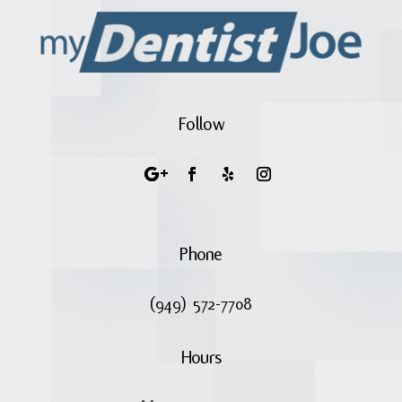
Follow
Phone
(949) 572-7708
Hours