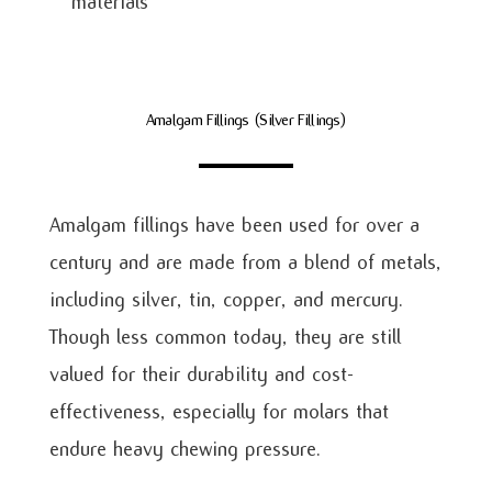
materials
Amalgam Fillings (Silver Fillings)
Amalgam fillings have been used for over a
century and are made from a blend of metals,
including silver, tin, copper, and mercury.
Though less common today, they are still
valued for their durability and cost-
effectiveness, especially for molars that
endure heavy chewing pressure.