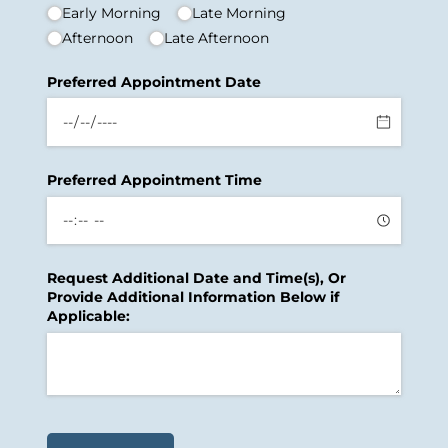
Early Morning
Late Morning
Afternoon
Late Afternoon
Preferred Appointment Date
Preferred Appointment Time
Request Additional Date and Time(s), Or
Provide Additional Information Below if
Applicable: