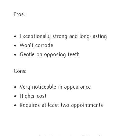
Pros:
Exceptionally strong and long-lasting
Won’t corrode
Gentle on opposing teeth
Cons:
Very noticeable in appearance
Higher cost
Requires at least two appointments