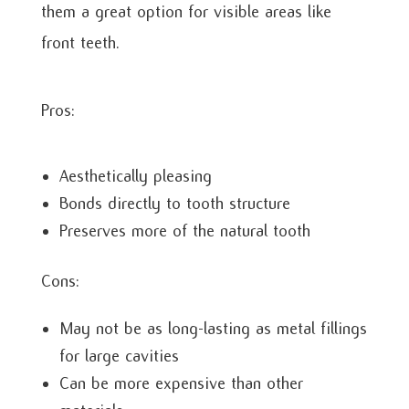
them a great option for visible areas like
front teeth.
Pros:
Aesthetically pleasing
Bonds directly to tooth structure
Preserves more of the natural tooth
Cons:
May not be as long-lasting as metal fillings
for large cavities
Can be more expensive than other