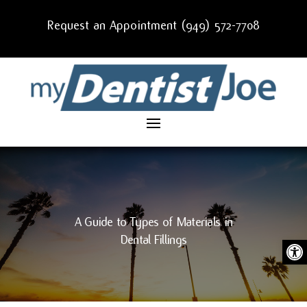
Request an Appointment (949) 572-7708
A Guide to Types of Materials in
Dental Fillings
Ope