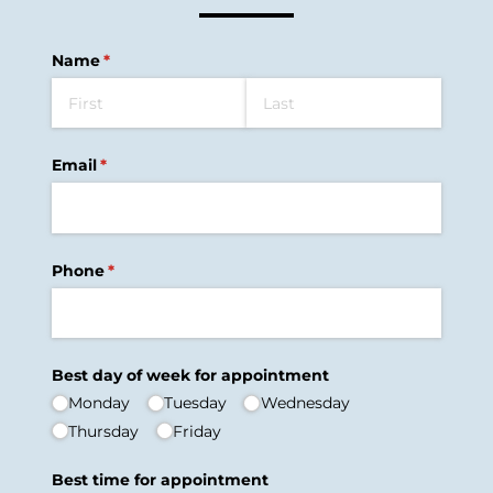
Name
(required)
*
Email
(required)
*
Phone
(required)
*
Best day of week for appointment
Monday
Tuesday
Wednesday
Thursday
Friday
Best time for appointment