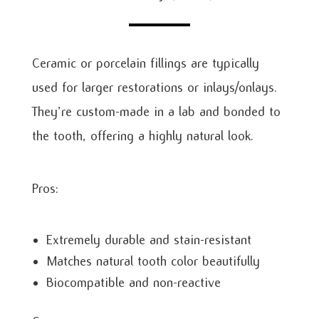
Ceramic or porcelain fillings are typically
used for larger restorations or inlays/onlays.
They’re custom-made in a lab and bonded to
the tooth, offering a highly natural look.
Pros:
Extremely durable and stain-resistant
Matches natural tooth color beautifully
Biocompatible and non-reactive