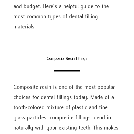
and budget. Here’s a helpful guide to the
most common types of dental filling
materials.
Composite Resin Fillings
Composite resin is one of the most popular
choices for dental fillings today. Made of a
tooth-colored mixture of plastic and fine
glass particles, composite fillings blend in
naturally with your existing teeth. This makes