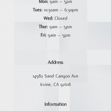
Mon:
9am – 5pm
Tues:
10:30am – 6:30pm
Wed:
Closed
Thur:
9am – 5pm
Fri:
9am – 5pm
Address
14982 Sand Canyon Ave
Irvine, CA 92618
Information