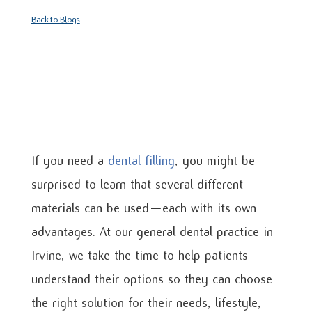
Back to Blogs
If you need a
dental filling
, you might be
surprised to learn that several different
materials can be used—each with its own
advantages. At our general dental practice in
Irvine, we take the time to help patients
understand their options so they can choose
the right solution for their needs, lifestyle,