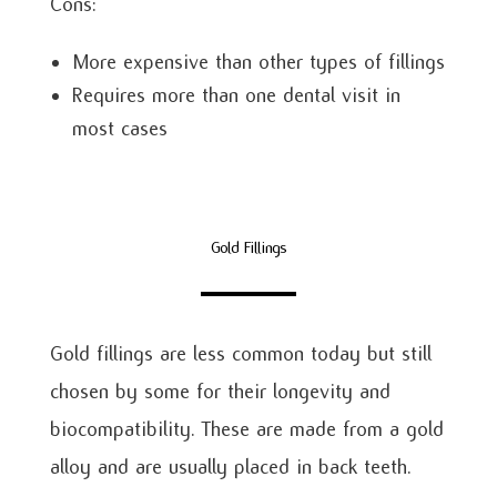
Cons:
More expensive than other types of fillings
Requires more than one dental visit in
most cases
Gold Fillings
Gold fillings are less common today but still
chosen by some for their longevity and
biocompatibility. These are made from a gold
alloy and are usually placed in back teeth.